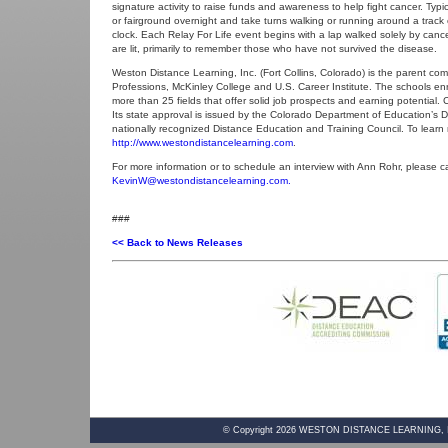
signature activity to raise funds and awareness to help fight cancer. Typ
or fairground overnight and take turns walking or running around a track
clock. Each Relay For Life event begins with a lap walked solely by cance
are lit, primarily to remember those who have not survived the disease.
Weston Distance Learning, Inc. (Fort Collins, Colorado) is the parent c
Professions, McKinley College and U.S. Career Institute. The schools en
more than 25 fields that offer solid job prospects and earning potential
Its state approval is issued by the Colorado Department of Education’s D
nationally recognized Distance Education and Training Council. To learn
http://www.westondistancelearning.com
.
For more information or to schedule an interview with Ann Rohr, please ca
KevinW@westondistancelearning.com.
###
<< Back to News Releases
© Copyright
2026
WESTON DISTANCE LEARNING, INC. 