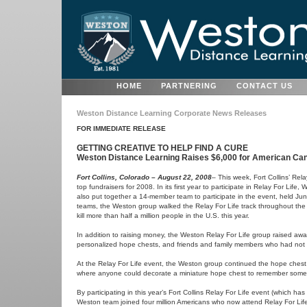
HOME
PARTNERING
CONTACT US
Weston Distance Learning Corporate News Releases
FOR IMMEDIATE RELEASE
GETTING CREATIVE TO HELP FIND A CURE
Weston Distance Learning Raises $6,000 for American Canc
Fort Collins, Colorado – August 22, 2008
– This week, Fort Collins’ Rel
top fundraisers for 2008. In its first year to participate in Relay For Li
also put together a 14-member team to participate in the event, held Jun
teams, the Weston group walked the Relay For Life track throughout the 
kill more than half a million people in the U.S. this year.
In addition to raising money, the Weston Relay For Life group raised a
personalized hope chests, and friends and family members who had not s
At the Relay For Life event, the Weston group continued the hope chest 
where anyone could decorate a miniature hope chest to remember some
By participating in this year’s Fort Collins Relay For Life event (which 
Weston team joined four million Americans who now attend Relay For Life 